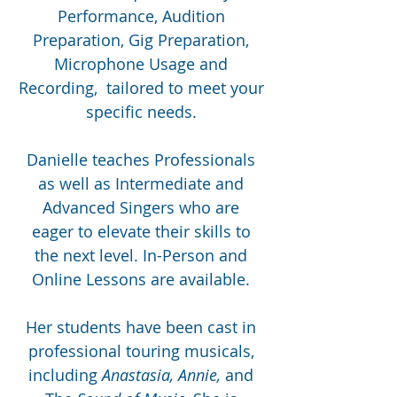
Performance, Audition
Preparation, Gig Preparation,
Microphone Usage and
Recording, tailored to meet your
specific needs.
Danielle teaches Professionals
as well as Intermediate and
Advanced Singers who are
eager to elevate their skills to
the next level. In-Person and
Online Lessons are available.
Her students have been cast in
professional touring musicals,
including
Anastasia, Annie,
and