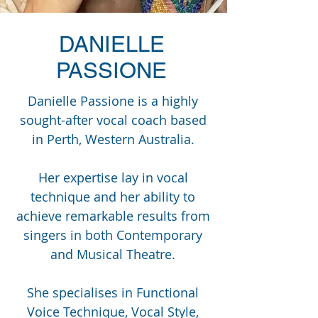
DANIELLE
PASSIONE
Danielle Passione is a highly
sought-after vocal coach based
in Perth, Western Australia.
Her expertise lay in vocal
technique and her ability to
achieve remarkable results from
singers in both Contemporary
and Musical Theatre.
She specialises in Functional
Voice Technique, Vocal Style,