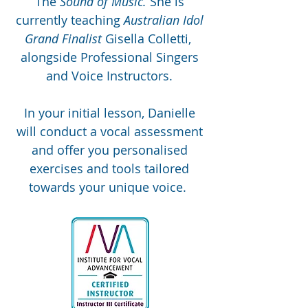
The
Sound of Music.
She is
currently teaching
Australian Idol
Grand Finalist
Gisella Colletti,
alongside Professional Singers
and Voice Instructors.
In your initial lesson, Danielle
will conduct a vocal assessment
and offer you personalised
exercises and tools tailored
towards your unique voice.