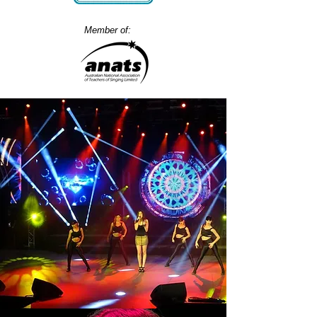
Member of: