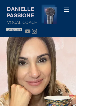
DANIELLE
PASSIONE
VOCAL COACH
Contact Me